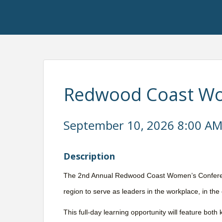
Redwood Coast Wo
September 10, 2026 8:00 AM 
Description
The 2nd Annual Redwood Coast Women’s Conferen
region to serve as leaders in the workplace, in the
This full-day learning opportunity will feature bo