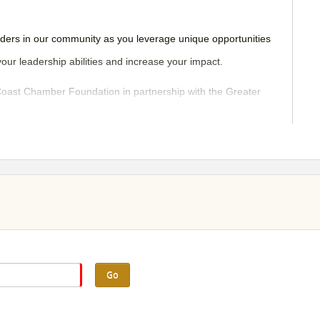
aders in our community as you leverage unique opportunities
your leadership abilities and increase your impact.
ast Chamber Foundation in partnership with the Greater
ynamic planning committee of local women leaders.
Go