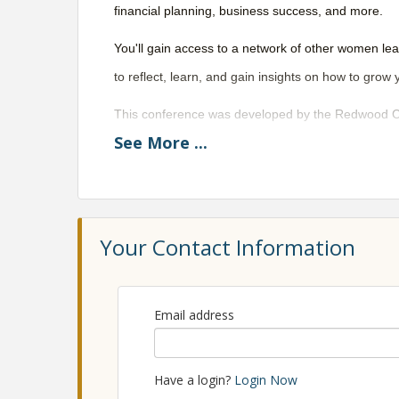
financial planning, business success, and more.
You'll gain access to a network of other women le
to reflect, learn, and gain insights on how to grow 
This conference was developed by the Redwood Co
See
More
...
Eureka Chamber, RISE Advising Services, and a d
View Event
Your Contact Information
Email address
Have a login?
Login Now