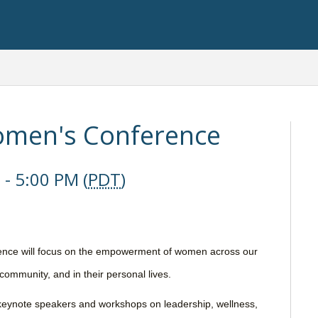
men's Conference
- 5:00 PM (
PDT
)
ce will focus on the empowerment of women across our
 community, and in their personal lives.
th keynote speakers and workshops on leadership, wellness,