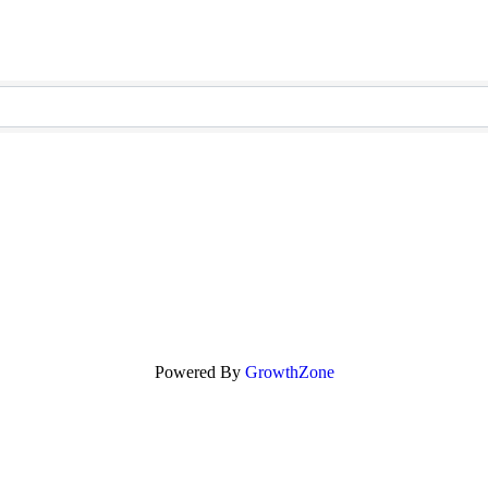
Powered By
GrowthZone