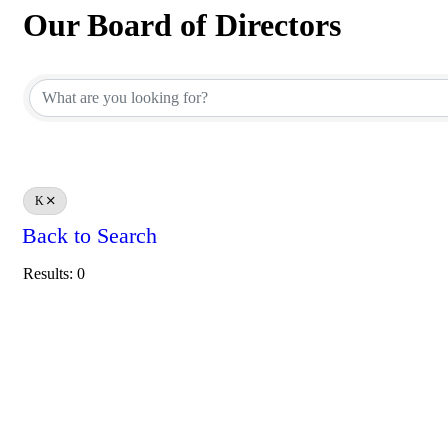
Our Board of Directors
Our Board of Directors
K
Back to Search
Results: 0