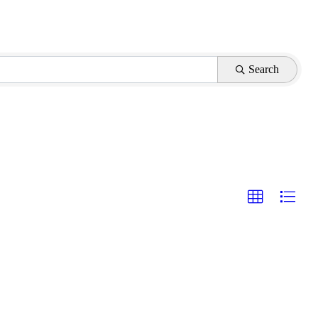
Search