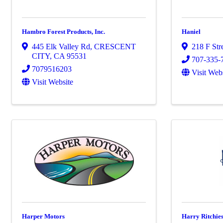
Hambro Forest Products, Inc.
Haniel
445 Elk Valley Rd
,
CRESCENT
218 F Str
CITY
,
CA
95531
707-335-
7079516203
Visit Web
Visit Website
Harper Motors
Harry Ritchies