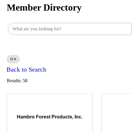
Member Directory
Member Directory
H
Back to Search
Results: 58
Hambro Forest Products, Inc.