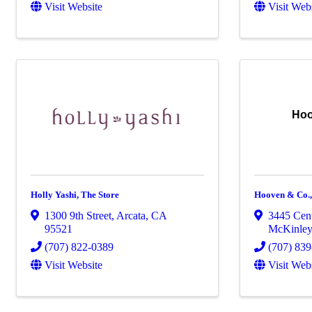
Visit Website
Visit Web
Hoo
Holly Yashi, The Store
Hooven & Co.,
1300 9th Street
,
Arcata
,
CA
3445 Cent
95521
McKinley
(707) 822-0389
(707) 83
Visit Website
Visit Web