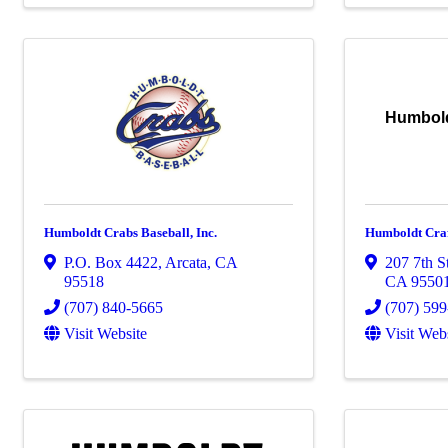
Humboldt
Humboldt Crabs Baseball, Inc.
Humboldt Craf
P.O. Box 4422
,
Arcata
,
CA
207 7th St
95518
CA
9550
(707) 840-5665
(707) 59
Visit Website
Visit Web