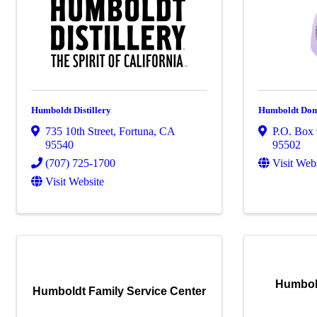
Humboldt Distillery
Humboldt Dome
735 10th Street
,
Fortuna
,
CA
P.O. Box
95540
95502
(707) 725-1700
Visit Web
Visit Website
Humbol
Humboldt Family Service Center