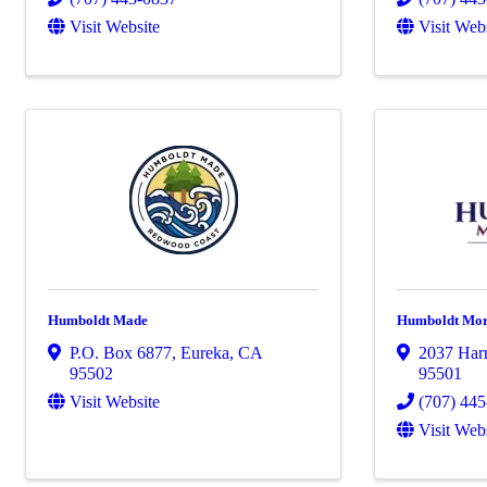
Visit Website
Visit Web
Humboldt Made
Humboldt Mo
P.O. Box 6877
,
Eureka
,
CA
2037 Harr
95502
95501
Visit Website
(707) 44
Visit Web