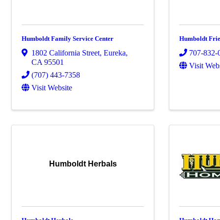
Humboldt Family Service Center
Humboldt Frie
1802 California Street
,
Eureka
,
707-832-
CA
95501
Visit Web
(707) 443-7358
Visit Website
Humboldt Herbals