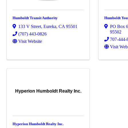
Humboldt Transit Authority
Humboldt You
133 V Street
,
Eureka
,
CA
95501
PO Box 
95502
(707) 443-0826
707-444-
Visit Website
Visit Web
Hyperion Humboldt Realty Inc.
Hyperion Humboldt Realty Inc.