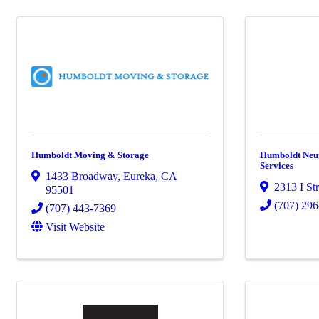
Humboldt Moving & Storage
Humboldt Neu
Services
1433 Broadway
,
Eureka
,
CA
2313 I Str
95501
(707) 29
(707) 443-7369
Visit Website