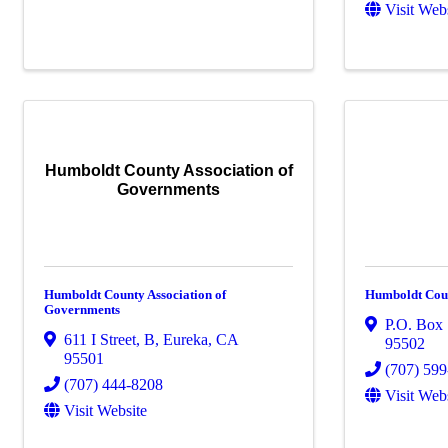
Visit Web
Humboldt County Association of
Governments
Humboldt County Association of
Humboldt Coun
Governments
P.O. Box
611 I Street
,
B
,
Eureka
,
CA
95502
95501
(707) 59
(707) 444-8208
Visit Web
Visit Website