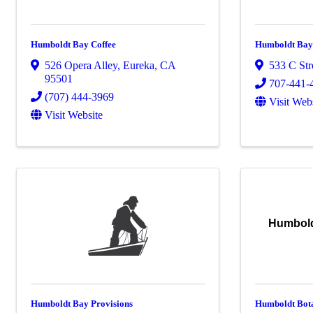
Humboldt Bay Coffee
Humboldt Bay
526 Opera Alley
,
Eureka
,
CA
533 C Str
95501
707-441-
(707) 444-3969
Visit Web
Visit Website
Humbold
Humboldt Bay Provisions
Humboldt Bot