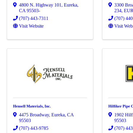
4800 N. Highway 101
,
Eureka
,
3300 Broa
CA
95503-
234
,
EU
(707) 443-7311
(707) 44
Visit Website
Visit Web
Hensell Materials, Inc.
Hilfiker Pipe 
4475 Broadway
,
Eureka
,
CA
1902 Hilf
95503
95503
(707) 443-9785
(707) 44