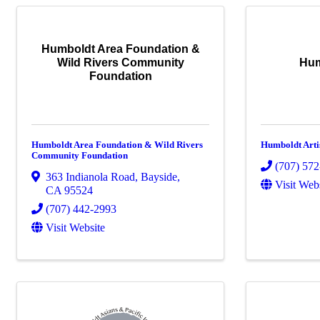
Humboldt Area Foundation &
Wild Rivers Community
Hum
Foundation
Humboldt Area Foundation & Wild Rivers
Humboldt Arti
Community Foundation
(707) 57
363 Indianola Road
,
Bayside
,
Visit Web
CA
95524
(707) 442-2993
Visit Website