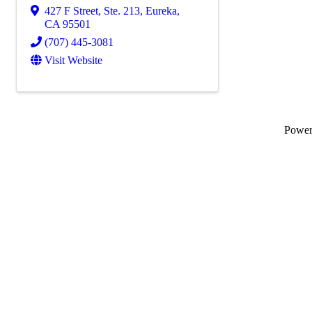
427 F Street, Ste. 213
,
Eureka
,
CA
95501
(707) 445-3081
Visit Website
Powe