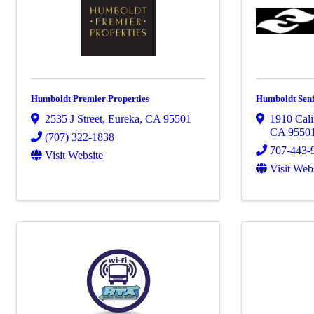
Humboldt Premier Properties
Humboldt Seni
2535 J Street
,
Eureka
,
CA
95501
1910 Cali
CA
9550
(707) 322-1838
707-443-
Visit Website
Visit Web