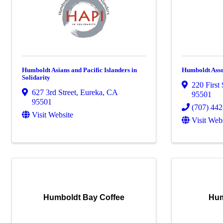
Humboldt Asians and Pacific Islanders in
Humboldt Asso
Solidarity
220 First 
627 3rd Street
,
Eureka
,
CA
95501
95501
(707) 44
Visit Website
Visit Web
Humboldt Bay Coffee
Hum