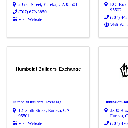
205 G Street
,
Eureka
,
CA
95501
P.O. Box
95502
(707) 672-3850
(707) 44
Visit Website
Visit Web
Humboldt Builders' Exchange
Humboldt Builders' Exchange
Humboldt Clo
1213 5th Street
,
Eureka
,
CA
3300 Bro
95501
Eureka
,
Visit Website
(707) 47