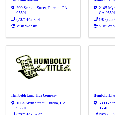
Humboldt Herbals
Humboldt Ho
300 Second Street
,
Eureka
,
CA
2145 Myr
95501
CA
9550
(707) 442-3541
(707) 26
Visit Website
Visit Web
Humboldt Land Title Company
Humboldt Lite
1034 Sixth Street
,
Eureka
,
CA
539 G Str
95501
95501
(707) 443-0837
(707) 44