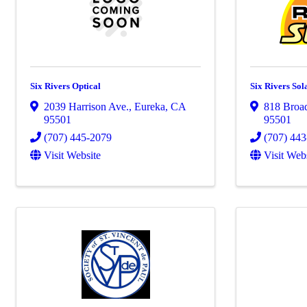
Six Rivers Optical
Six Rivers Sol
2039 Harrison Ave.
,
Eureka
,
CA
818 Broa
95501
95501
(707) 445-2079
(707) 44
Visit Website
Visit Web