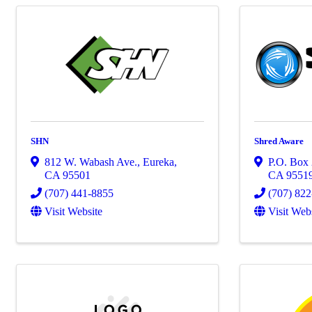
SHN
Shred Aware
812 W. Wabash Ave.
,
Eureka
,
P.O. Box
CA
95501
CA
9551
(707) 441-8855
(707) 82
Visit Website
Visit Web