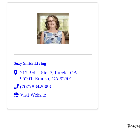
Suzy Smith Living
317 3rd st Ste. 7, Eureka CA
95501
,
Eureka
,
CA
95501
(707) 834-5383
Visit Website
Powe