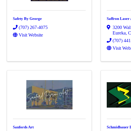
Safety By George
Saffron Laser 
(707) 267-4075
3200 Walf
Eureka
,
Visit Website
(707) 44
Visit Web
Sanfords Art
Schmidbauer 