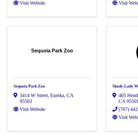
Visit Website
Visit Web
Sequoia Park Zoo
Sequoia Park Zoo
Shady Lady W
3414 W Street
,
Eureka
,
CA
405 Hende
95503
CA
9550
Visit Website
(707) 44
Visit Web