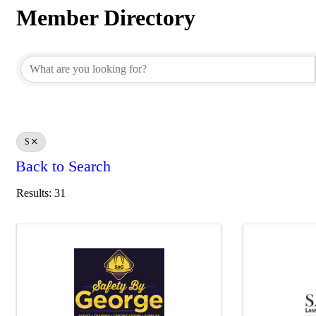
Member Directory
Member Directory
S
Back to Search
Results: 31