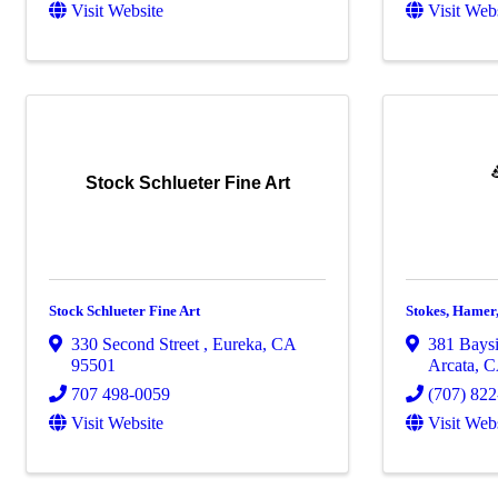
Visit Website
Visit Web
Stock Schlueter Fine Art
Stock Schlueter Fine Art
Stokes, Hamer
330 Second Street
,
Eureka
,
CA
381 Baysi
95501
Arcata
,
707 498-0059
(707) 82
Visit Website
Visit Web