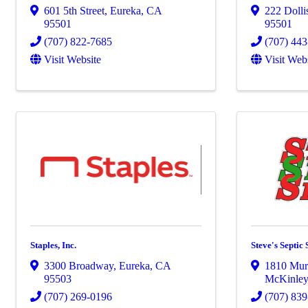
601 5th Street
,
Eureka
,
CA
222 Dolli
95501
95501
(707) 822-7685
(707) 44
Visit Website
Visit Web
Staples, Inc.
Steve's Septic 
3300 Broadway
,
Eureka
,
CA
1810 Mur
95503
McKinley
(707) 269-0196
(707) 83