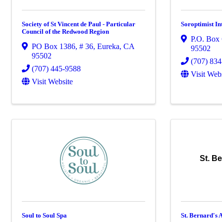
Society of St Vincent de Paul - Particular
Soroptimist In
Council of the Redwood Region
P.O. Box
PO Box 1386
,
# 36
,
Eureka
,
CA
95502
95502
(707) 83
(707) 445-9588
Visit Web
Visit Website
St. B
Soul to Soul Spa
St. Bernard's