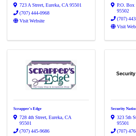
723 A Street
,
Eureka
,
CA
95501
P.O. Box
95502
(707) 444-0968
(707) 44
Visit Website
Visit Web
Security
Scrapper's Edge
Security Natio
728 4th Street
,
Eureka
,
CA
323 5th S
95501
95501
(707) 445-9686
(707) 47