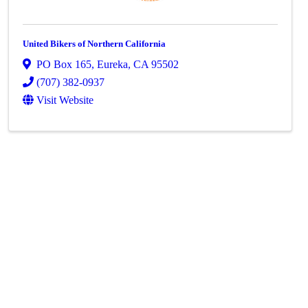
United Bikers of Northern California
PO Box 165
,
Eureka
,
CA
95502
(707) 382-0937
Visit Website