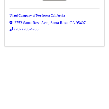
Uhaul Company of Northwest California
3753 Santa Rosa Ave.
,
Santa Rosa
,
CA
95407
(707) 703-4785