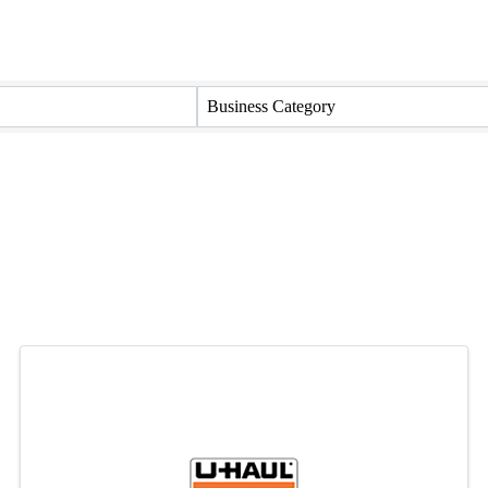
Business Category