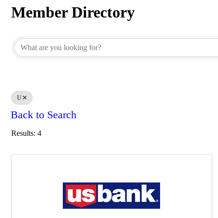
Member Directory
Member Directory
U
Back to Search
Results: 4