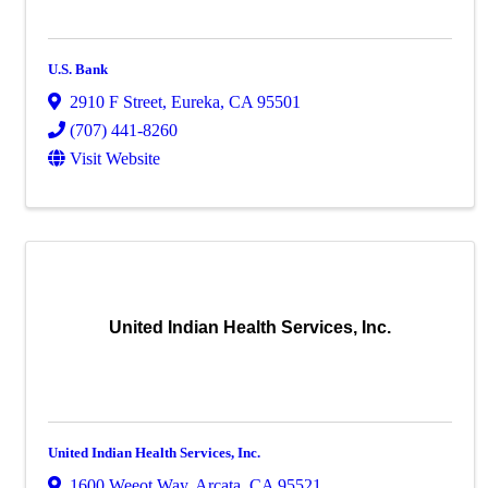
U.S. Bank
2910 F Street
,
Eureka
,
CA
95501
(707) 441-8260
Visit Website
United Indian Health Services, Inc.
United Indian Health Services, Inc.
1600 Weeot Way
,
Arcata
,
CA
95521