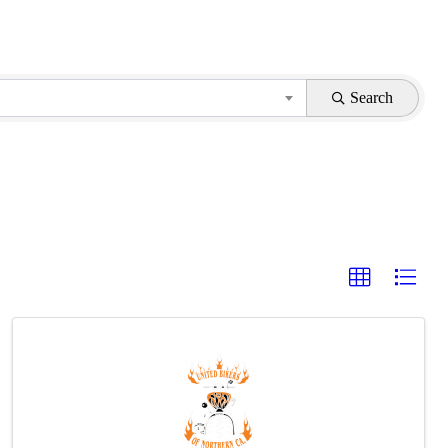
Search