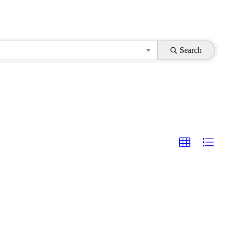
Search