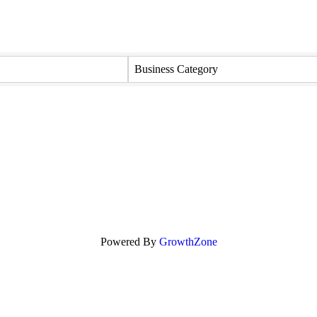
Business Category
Powered By
GrowthZone