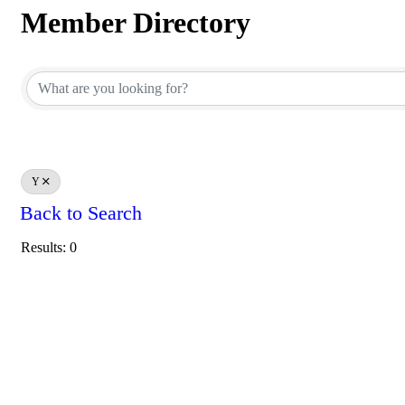
Member Directory
Member Directory
Y
Back to Search
Results: 0