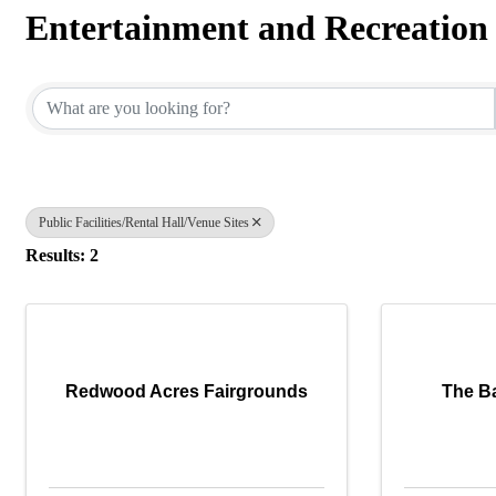
Entertainment and Recreation
{Directory Results}
Public Facilities/Rental Hall/Venue Sites
Results: 2
Redwood Acres Fairgrounds
The B