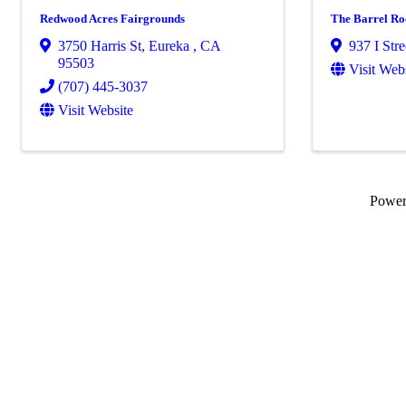
Redwood Acres Fairgrounds
The Barrel R
3750 Harris St
,
Eureka
,
CA
937 I Stre
95503
Visit Web
(707) 445-3037
Visit Website
Powe