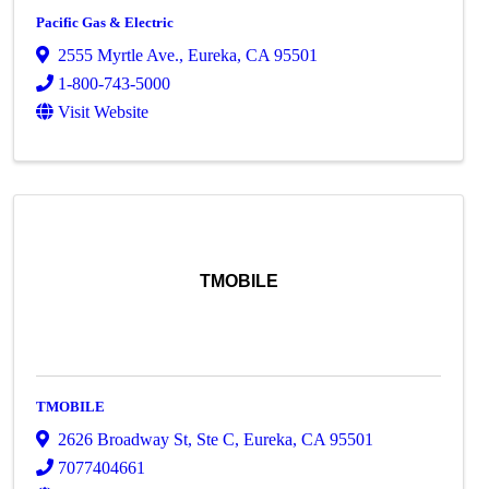
Pacific Gas & Electric
2555 Myrtle Ave.
,
Eureka
,
CA
95501
1-800-743-5000
Visit Website
TMOBILE
TMOBILE
2626 Broadway St
,
Ste C
,
Eureka
,
CA
95501
7077404661