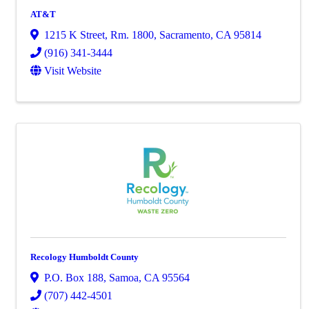
AT&T
1215 K Street, Rm. 1800
,
Sacramento
,
CA
95814
(916) 341-3444
Visit Website
Recology Humboldt County
P.O. Box 188
,
Samoa
,
CA
95564
(707) 442-4501