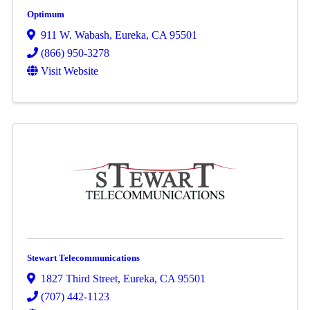
Optimum
911 W. Wabash
,
Eureka
,
CA
95501
(866) 950-3278
Visit Website
Stewart Telecommunications
1827 Third Street
,
Eureka
,
CA
95501
(707) 442-1123