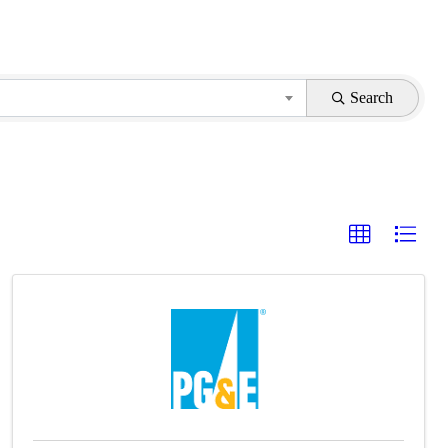
Search