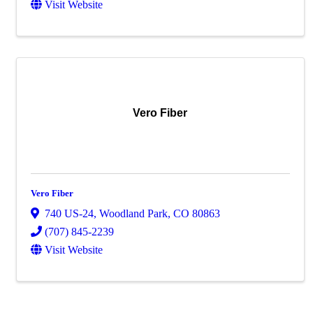
Visit Website
Vero Fiber
Vero Fiber
740 US-24
,
Woodland Park
,
CO
80863
(707) 845-2239
Visit Website