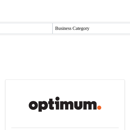
Business Category