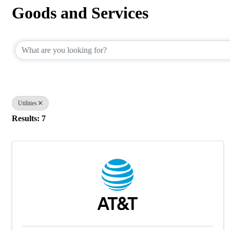
Goods and Services
{Directory Results}
Utilities
Results: 7