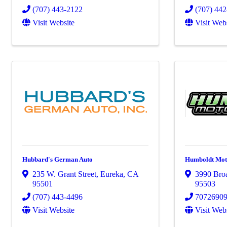
(707) 443-2122
(707) 44
Visit Website
Visit Web
Hubbard's German Auto
Humboldt Mot
235 W. Grant Street
,
Eureka
,
CA
3990 Bro
95501
95503
(707) 443-4496
7072690
Visit Website
Visit Web