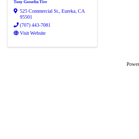
Tony Gosselin Tire
525 Commercial St.
,
Eureka
,
CA
95501
(707) 443-7081
Visit Website
Powe