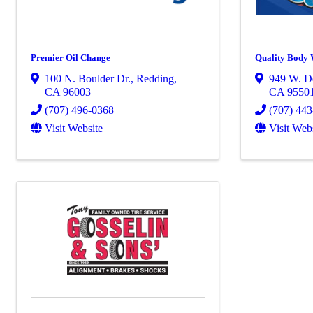
Premier Oil Change
Quality Body
100 N. Boulder Dr.
,
Redding
,
949 W. De
CA
96003
CA
9550
(707) 496-0368
(707) 44
Visit Website
Visit Web