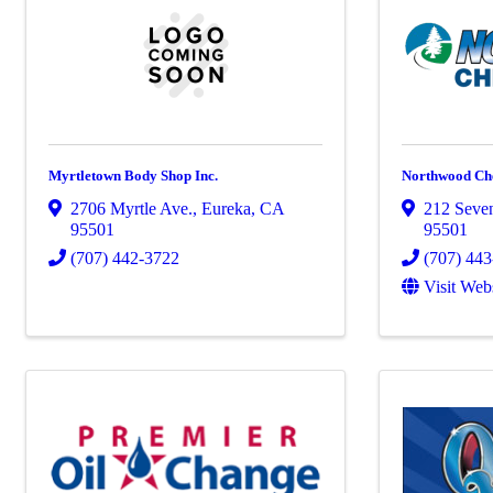
Myrtletown Body Shop Inc.
Northwood Che
2706 Myrtle Ave.
,
Eureka
,
CA
212 Seven
95501
95501
(707) 442-3722
(707) 44
Visit Web