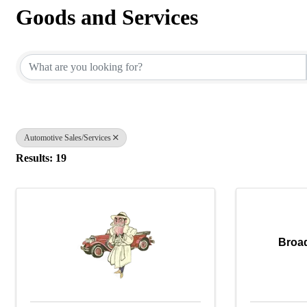
Goods and Services
{Directory Results}
Automotive Sales/Services
Results: 19
Broa