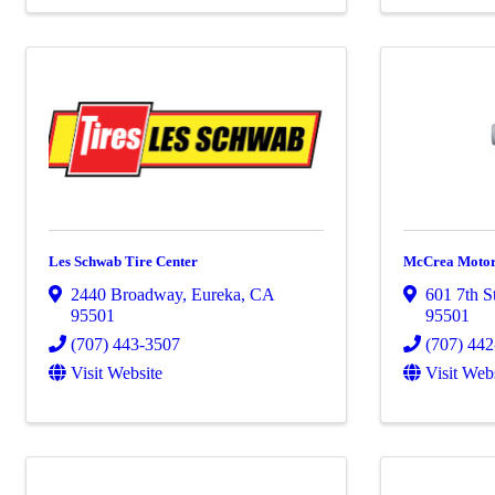
Les Schwab Tire Center
McCrea Moto
2440 Broadway
,
Eureka
,
CA
601 7th S
95501
95501
(707) 443-3507
(707) 44
Visit Website
Visit Web