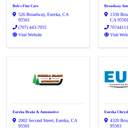
Bob's Fine Cars
Broadway Aut
526 Broadway
,
Eureka
,
CA
1330 Bro
95501
CA
9550
(707) 443-7055
7074411
Visit Website
Visit Web
Eureka Brake & Automotive
Eureka Chrys
2002 Second Street
,
Eureka
,
CA
4320 Bro
95501
95503