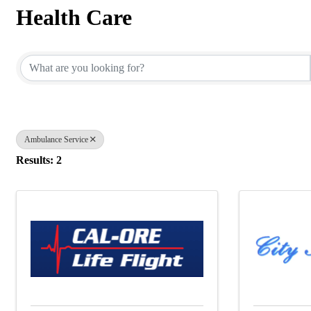
Health Care
{Directory Results}
Ambulance Service
Results: 2