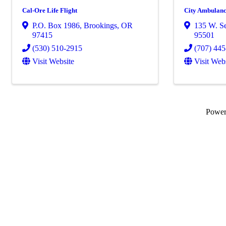
Cal-Ore Life Flight
City Ambulance
P.O. Box 1986
,
Brookings
,
OR
135 W. Se
97415
95501
(530) 510-2915
(707) 44
Visit Website
Visit Web
Powe