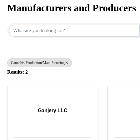
Manufacturers and Producers
{Directory Results}
Cannabis Production/Manufacturing
Results: 2
Ganjery LLC