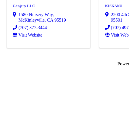
Ganjery LLC
KISKANU
1580 Nursery Way
,
2200 4th 
McKinleyville
,
CA
95519
95501
(707) 377-3444
(707) 49
Visit Website
Visit Web
Powe