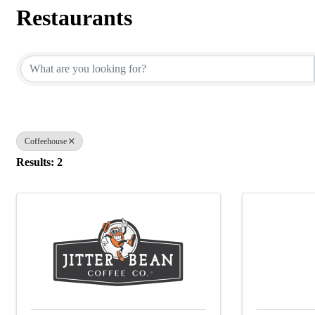
Restaurants
{Directory Results}
Coffeehouse
Results: 2