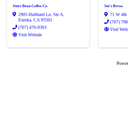
Jitter Bean Coffee Co.
Stu's Brews
2905 Hubbard Ln. Ste A
,
71 W 4th 
Eureka
,
CA
95501
(707) 79
(707) 476-9393
Visit Web
Visit Website
Powe