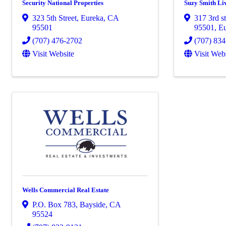
Security National Properties
Suzy Smith Li
323 5th Street
,
Eureka
,
CA
317 3rd s
95501
95501
,
E
(707) 476-2702
(707) 83
Visit Website
Visit Web
Wells Commercial Real Estate
P.O. Box 783
,
Bayside
,
CA
95524