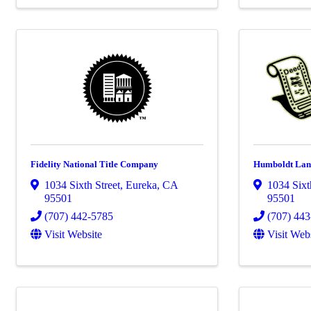
Fidelity National Title Company
Humboldt Lan
1034 Sixth Street
,
Eureka
,
CA
1034 Sixt
95501
95501
(707) 442-5785
(707) 44
Visit Website
Visit Web