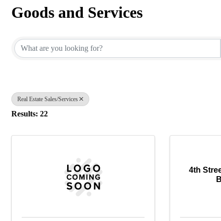
Goods and Services
{Directory Results}
Real Estate Sales/Services
Results: 22
4th Stre
B