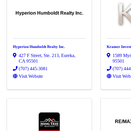
Hyperion Humboldt Realty Inc.
Hyperion Humboldt Realty Inc.
Kramer Invest
427 F Street, Ste. 213
,
Eureka
,
1589 Myrt
CA
95501
95501
(707) 445-3081
(707) 44
Visit Website
Visit Web
RE/MAX