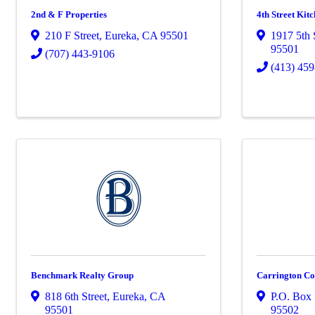
2nd & F Properties
4th Street Kit
210 F Street
,
Eureka
,
CA
95501
1917 5th 
95501
(707) 443-9106
(413) 45
Benchmark Realty Group
Carrington C
818 6th Street
,
Eureka
,
CA
P.O. Box
95501
95502