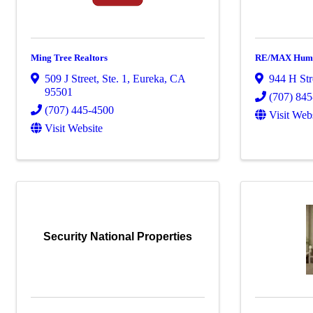
Ming Tree Realtors
RE/MAX Humb
509 J Street, Ste. 1
,
Eureka
,
CA
944 H Str
95501
(707) 84
(707) 445-4500
Visit Web
Visit Website
Security National Properties