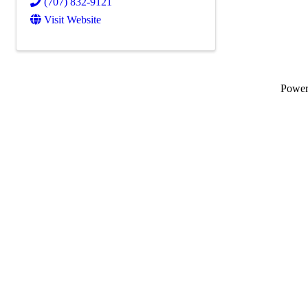
(707) 832-9121
Visit Website
Powe