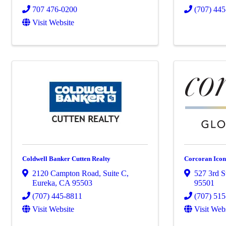
707 476-0200
(707) 44
Visit Website
Coldwell Banker Cutten Realty
Corcoran Icon
2120 Campton Road, Suite C
,
527 3rd S
Eureka
,
CA
95503
95501
(707) 445-8811
(707) 51
Visit Website
Visit Web